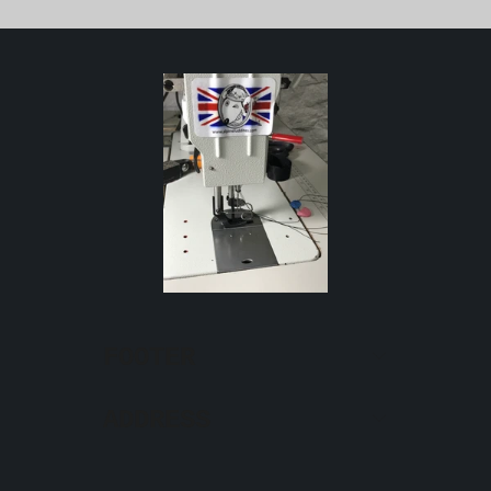
FOOTER
ADDRESS