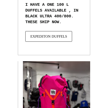
I HAVE A ONE 100 L
DUFFELS AVAILABLE , IN
BLACK ULTRA 400/800.
THESE SHIP NOW.
EXPEDITON DUFFELS