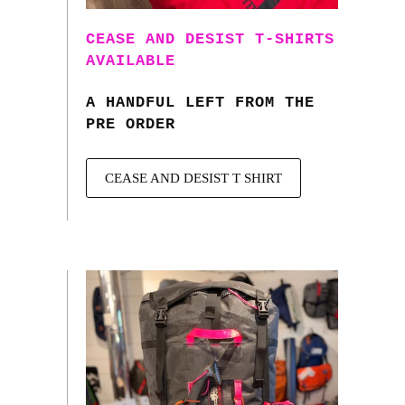
CEASE AND DESIST T-SHIRTS
AVAILABLE
A HANDFUL LEFT FROM THE
PRE ORDER
CEASE AND DESIST T SHIRT