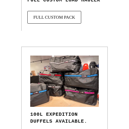
FULL CUSTOM LOAD HAULER
FULL CUSTOM PACK
100L EXPEDITION
DUFFELS AVAILABLE.