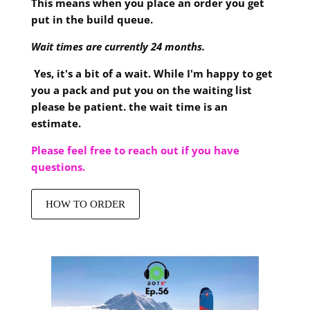
This means when you place an order you get
put in the build queue.
Wait times are currently 24 months.
Yes, it's a bit of a wait. While I'm happy to get
you a pack and put you on the waiting list
please be patient. the wait time is an
estimate.
Please feel free to reach out if you have
questions.
HOW TO ORDER