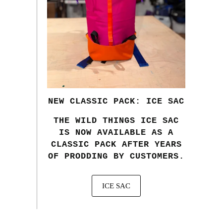
NEW CLASSIC PACK: ICE SAC
THE WILD THINGS ICE SAC
IS NOW AVAILABLE AS A
CLASSIC PACK AFTER YEARS
OF PRODDING BY CUSTOMERS.
ICE SAC