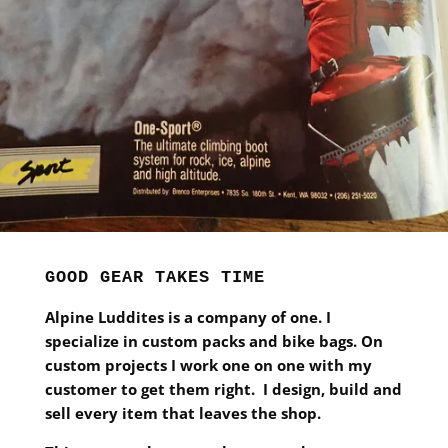
GOOD GEAR TAKES TIME
Alpine Luddites is a company of one. I
specialize in custom packs and bike bags. On
custom projects I work one on one with my
customer to get them right. I design, build and
sell every item that leaves the shop.