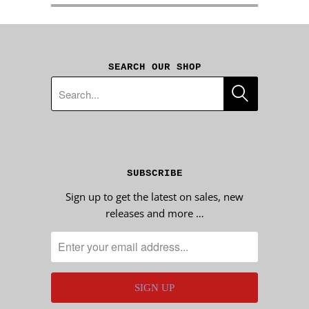
SEARCH OUR SHOP
SUBSCRIBE
Sign up to get the latest on sales, new
releases and more …