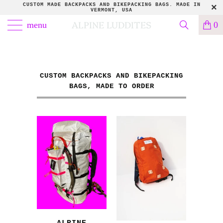
CUSTOM MADE BACKPACKS AND BIKEPACKING BAGS. MADE IN
VERMONT, USA
ALPINE LUDDITES
menu
0
CUSTOM BACKPACKS AND BIKEPACKING
BAGS, MADE TO ORDER