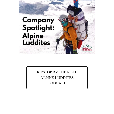
RIPSTOP BY THE ROLL
ALPINE LUDDITES
PODCAST