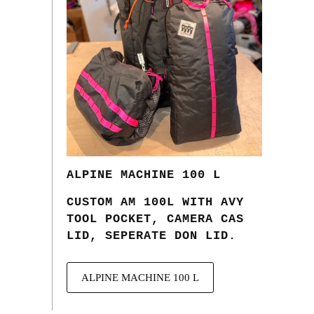
ALPINE MACHINE 100 L
CUSTOM AM 100L WITH AVY
TOOL POCKET, CAMERA CAS
LID, SEPERATE DON LID.
ALPINE MACHINE 100 L