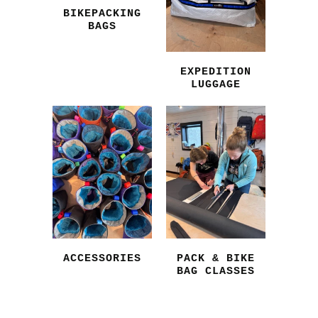
BIKEPACKING
BAGS
EXPEDITION
LUGGAGE
ACCESSORIES
PACK & BIKE
BAG CLASSES