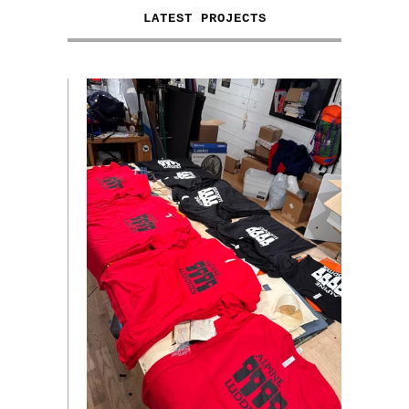
LATEST PROJECTS