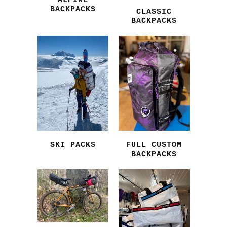
ALPINE
BACKPACKS
CLASSIC
BACKPACKS
SKI PACKS
FULL CUSTOM
BACKPACKS